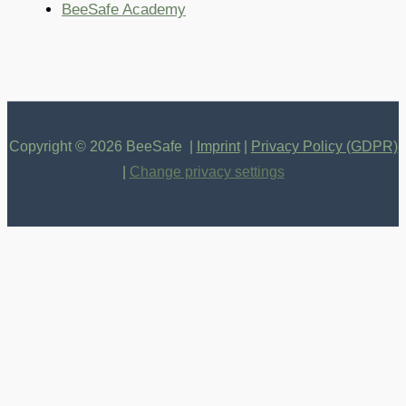
BeeSafe Academy
Copyright © 2026 BeeSafe |
Imprint
|
Privacy Policy (GDPR)
|
Change privacy settings