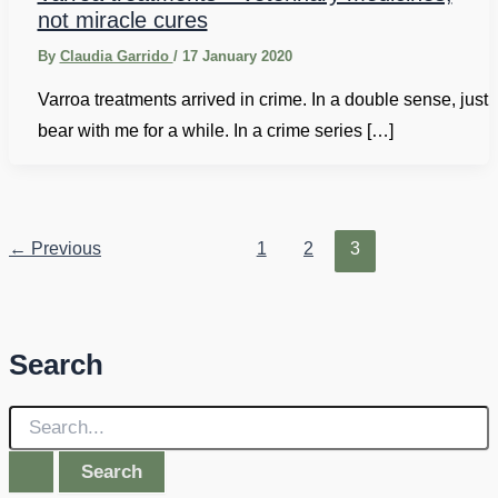
not miracle cures
By
Claudia Garrido
/
17 January 2020
Varroa treatments arrived in crime. In a double sense, just
bear with me for a while. In a crime series […]
←
Previous
1
2
3
Search
S
e
a
r