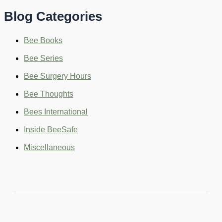
c
Blog Categories
h
f
o
Bee Books
r
:
Bee Series
Bee Surgery Hours
Bee Thoughts
Bees International
Inside BeeSafe
Miscellaneous