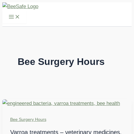
Skip
to
content
Bee Surgery Hours
Bee Surgery Hours
Varroa treatments – veterinary medicines,