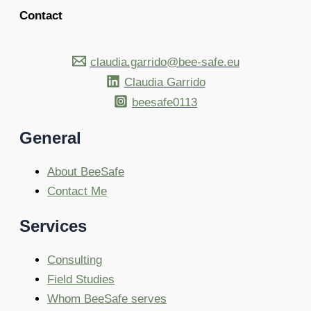
Contact
claudia.garrido@bee-safe.eu
Claudia Garrido
beesafe0113
General
About BeeSafe
Contact Me
Services
Consulting
Field Studies
Whom BeeSafe serves