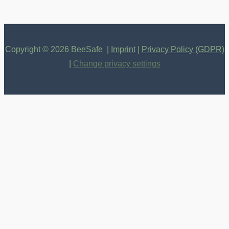
Copyright © 2026 BeeSafe |
Imprint
|
Privacy Policy (GDPR)
|
Change privacy settings