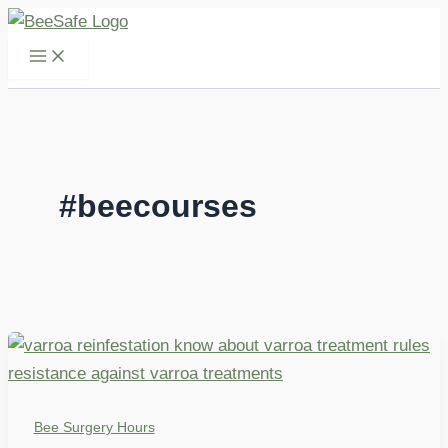
Skip
to
content
#beecourses
Bee Surgery Hours