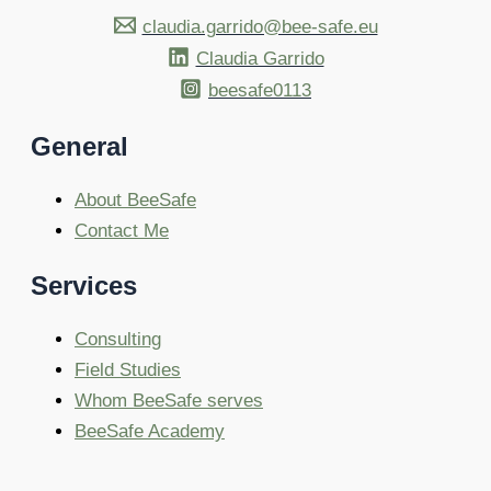
claudia.garrido@bee-safe.eu
Claudia Garrido
beesafe0113
General
About BeeSafe
Contact Me
Services
Consulting
Field Studies
Whom BeeSafe serves
BeeSafe Academy