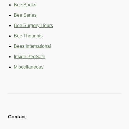
o
Bee Books
r
:
Bee Series
Bee Surgery Hours
Bee Thoughts
Bees International
Inside BeeSafe
Miscellaneous
Contact