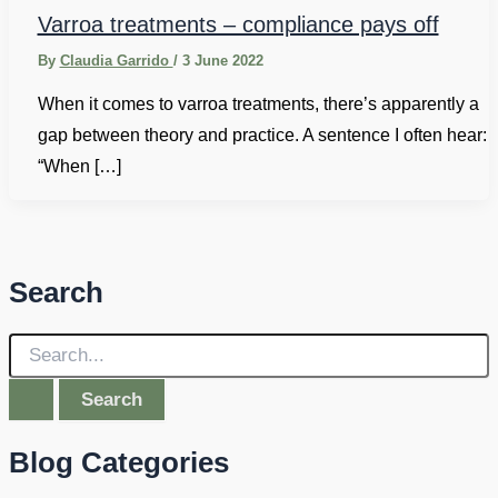
Varroa treatments – compliance pays off
By
Claudia Garrido
/
3 June 2022
When it comes to varroa treatments, there’s apparently a
gap between theory and practice. A sentence I often hear:
“When […]
Search
S
e
a
r
c
Blog Categories
h
f