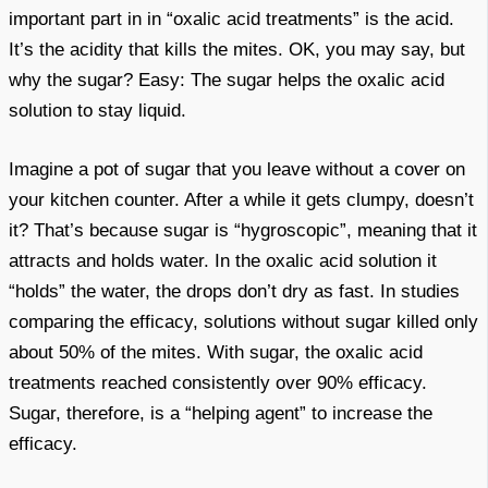
important part in in “oxalic acid treatments” is the acid.
It’s the acidity that kills the mites. OK, you may say, but
why the sugar? Easy: The sugar helps the oxalic acid
solution to stay liquid.
Imagine a pot of sugar that you leave without a cover on
your kitchen counter. After a while it gets clumpy, doesn’t
it? That’s because sugar is “hygroscopic”, meaning that it
attracts and holds water. In the oxalic acid solution it
“holds” the water, the drops don’t dry as fast. In studies
comparing the efficacy, solutions without sugar killed only
about 50% of the mites. With sugar, the oxalic acid
treatments reached consistently over 90% efficacy.
Sugar, therefore, is a “helping agent” to increase the
efficacy.