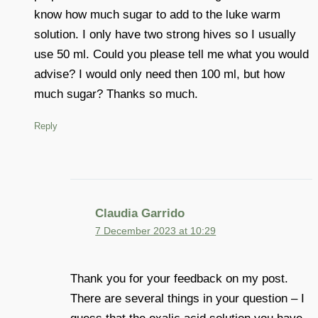
know how much sugar to add to the luke warm
solution. I only have two strong hives so I usually
use 50 ml. Could you please tell me what you would
advise? I would only need then 100 ml, but how
much sugar? Thanks so much.
Reply
Claudia Garrido
7 December 2023 at 10:29
Thank you for your feedback on my post.
There are several things in your question – I