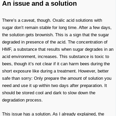
An issue and a solution
There’s a caveat, though. Oxalic acid solutions with
sugar don’t remain stable for long time. After a few days,
the solution gets brownish. This is a sign that the sugar
degraded in presence of the acid. The concentration of
HMF, a substance that results when sugar degrades in an
acid environment, increases. This substance is toxic to
bees, though it’s not clear if it can harm bees during the
short exposure like during a treatment. However, better
safe than sorry: Only prepare the amount of solution you
need and use it up within two days after preparation. It
should be stored cool and dark to slow down the
degradation process.
This issue has a solution. As I already explained, the