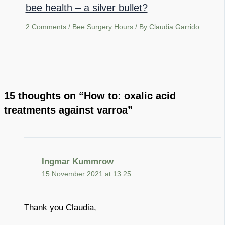
bee health – a silver bullet?
2 Comments
/
Bee Surgery Hours
/ By
Claudia Garrido
15 thoughts on “How to: oxalic acid
treatments against varroa”
Ingmar Kummrow
15 November 2021 at 13:25
Thank you Claudia,