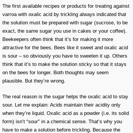
The first available recipes or products for treating against
varroa with oxalic acid by trickling always indicated that
the solution must be prepared with sugar (sucrose, to be
exact, the same sugar you use in cakes or your coffee).
Beekeepers often think that it’s for making it more
attractive for the bees. Bees like it sweet and oxalic acid
is sour – so obviously you have to sweeten it up. Others
think that it’s to make the solution sticky so that it stays
on the bees for longer. Both thoughts may seem
plausible. But they’re wrong.
The real reason is the sugar helps the oxalic acid to stay
sour. Let me explain: Acids maintain their acidity only
when they’re liquid. Oxalic acid as a powder (i.e. its solid
form) isn’t “sour” in a chemical sense. That’s why you
have to make a solution before trickling. Because the