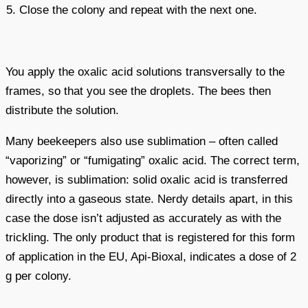
Close the colony and repeat with the next one.
You apply the oxalic acid solutions transversally to the
frames, so that you see the droplets. The bees then
distribute the solution.
Many beekeepers also use sublimation – often called
“vaporizing” or “fumigating” oxalic acid. The correct term,
however, is sublimation: solid oxalic acid is transferred
directly into a gaseous state. Nerdy details apart, in this
case the dose isn’t adjusted as accurately as with the
trickling. The only product that is registered for this form
of application in the EU, Api-Bioxal, indicates a dose of 2
g per colony.