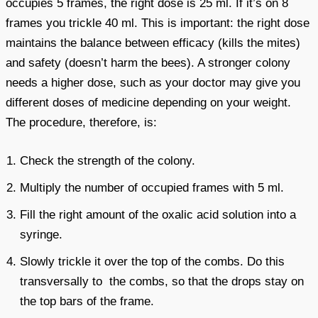
occupies 5 frames, the right dose is 25 ml. If it’s on 8
frames you trickle 40 ml. This is important: the right dose
maintains the balance between efficacy (kills the mites)
and safety (doesn’t harm the bees). A stronger colony
needs a higher dose, such as your doctor may give you
different doses of medicine depending on your weight.
The procedure, therefore, is:
Check the strength of the colony.
Multiply the number of occupied frames with 5 ml.
Fill the right amount of the oxalic acid solution into a
syringe.
Slowly trickle it over the top of the combs. Do this
transversally to the combs, so that the drops stay on
the top bars of the frame.