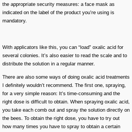
the appropriate security measures: a face mask as
indicated on the label of the product you’re using is
mandatory.
With applicators like this, you can “load” oxalic acid for
several colonies. It’s also easier to read the scale and to
distribute the solution in a regular manner.
There are also some ways of doing oxalic acid treatments
I definitely wouldn’t recommend. The first one, spraying,
for a very simple reason: It’s time-consuming and the
right dose is difficult to obtain. When spraying oxalic acid,
you take each comb out and spray the solution directly on
the bees. To obtain the right dose, you have to try out
how many times you have to spray to obtain a certain