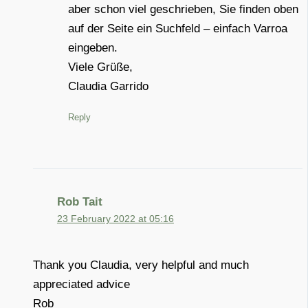
aber schon viel geschrieben, Sie finden oben
auf der Seite ein Suchfeld – einfach Varroa
eingeben.
Viele Grüße,
Claudia Garrido
Reply
Rob Tait
23 February 2022 at 05:16
Thank you Claudia, very helpful and much
appreciated advice
Rob