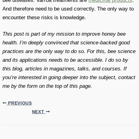
bee diseases. Varroa treatments are
medicinal products
.
And therefore need to be used correctly. The only way to
encounter these risks is knowledge.
This post is part of my mission to improve honey bee
health. I’m deeply convinced that science-backed good
practices are the only way to do so. For this, bee science
and its applications needs to be accessible. I do so by
this blog, articles in magazines, talks, and courses. If
you’re interested in going deeper into the subject, contact
me by the form on the top of this page.
PREVIOUS
NEXT