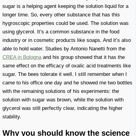
sugar is a helping agent keeping the solution liquid for a
longer time. So, every other substance that has this
hygroscopic properties could be used. The solution was
using glycerol. It’s a common substance in the food
industry or in cosmetic products like soaps. And it’s also
able to hold water. Studies by Antonio Nanetti from the
CREA in Bologna
and his group showed that it has the
same effect on the efficacy of oxalic acid treatments like
sugar. The bees tolerate it well. I still remember when I
came to his office one day and he showed me two bottles
with the remaining solutions of his experiments: the
solution with sugar was brown, while the solution with
glycerol was still perfectly clear, indicating the higher
stability.
Why you should know the science