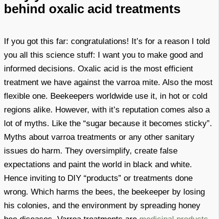
behind oxalic acid treatments
If you got this far: congratulations! It’s for a reason I told
you all this science stuff: I want you to make good and
informed decisions. Oxalic acid is the most efficient
treatment we have against the varroa mite. Also the most
flexible one. Beekeepers worldwide use it, in hot or cold
regions alike. However, with it’s reputation comes also a
lot of myths. Like the “sugar because it becomes sticky”.
Myths about varroa treatments or any other sanitary
issues do harm. They oversimplify, create false
expectations and paint the world in black and white.
Hence inviting to DIY “products” or treatments done
wrong. Which harms the bees, the beekeeper by losing
his colonies, and the environment by spreading honey