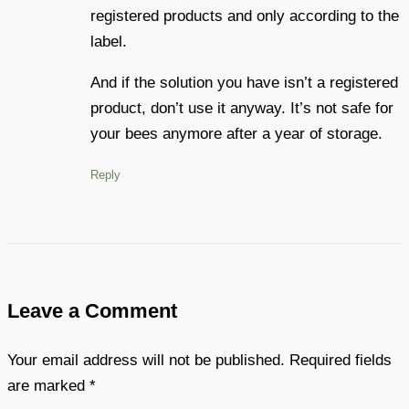
registered products and only according to the
label.
And if the solution you have isn’t a registered
product, don’t use it anyway. It’s not safe for
your bees anymore after a year of storage.
Reply
Leave a Comment
Your email address will not be published.
Required fields
are marked
*