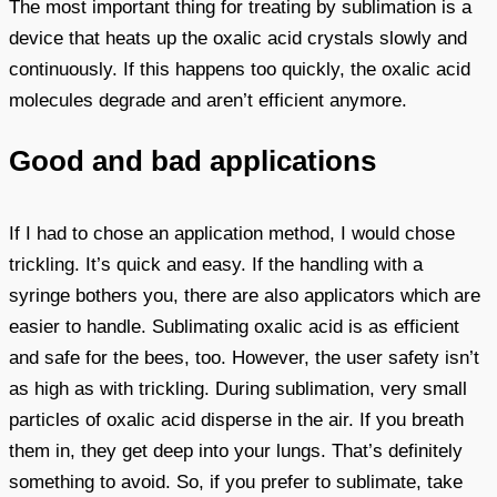
The most important thing for treating by sublimation is a
device that heats up the oxalic acid crystals slowly and
continuously. If this happens too quickly, the oxalic acid
molecules degrade and aren’t efficient anymore.
Good and bad applications
If I had to chose an application method, I would chose
trickling. It’s quick and easy. If the handling with a
syringe bothers you, there are also applicators which are
easier to handle. Sublimating oxalic acid is as efficient
and safe for the bees, too. However, the user safety isn’t
as high as with trickling. During sublimation, very small
particles of oxalic acid disperse in the air. If you breath
them in, they get deep into your lungs. That’s definitely
something to avoid. So, if you prefer to sublimate, take