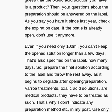
guess that the oxalic acid solution you have
is a product? Then, your questions about the
preparation should be answered on the label.
As you say you have it since last year, check
the expiration date. If the bottle is already
open, don’t use it anymore.
Even if you need only 100ml, you can’t keep
the opened solution longer than a few days.
That’s also specified on the label, how many
days. So, prepare the final solution according
to the label and throw the rest away, as it
begins to degrade after opening/preparation.
Varroa treatments, oxalic acid solutions, are
medical products, they have to be treated as
such. That’s why I don’t indicate any
preparation method etc. in my post. Use only