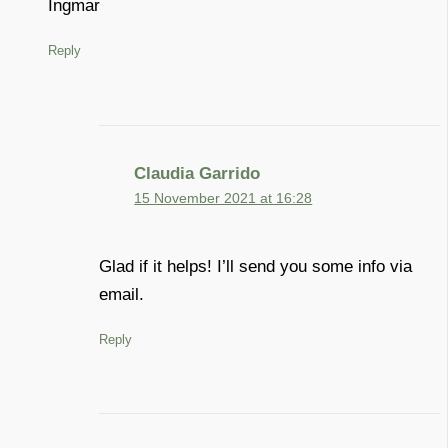
Ingmar
Reply
Claudia Garrido
15 November 2021 at 16:28
Glad if it helps! I’ll send you some info via
email.
Reply