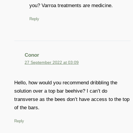
you? Varroa treatments are medicine.
Reply
Conor
27 September 2022 at 03:09
Hello, how would you recommend dribbling the
solution over a top bar beehive? I can’t do
transverse as the bees don’t have access to the top
of the bars.
Reply