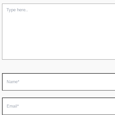
Type
here..
Name*
Email*