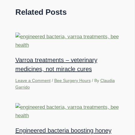
Related Posts
Varroa treatments – veterinary
medicines, not miracle cures
Leave a Comment
/
Bee Surgery Hours
/ By
Claudia
Garrido
Engineered bacteria boosting honey