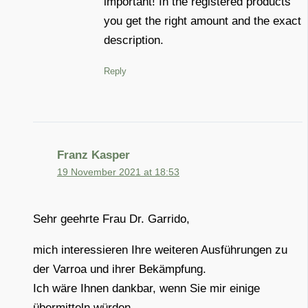
important! In the registered products
you get the right amount and the exact
description.
Reply
Franz Kasper
19 November 2021 at 18:53
Sehr geehrte Frau Dr. Garrido,
mich interessieren Ihre weiteren Ausführungen zu
der Varroa und ihrer Bekämpfung.
Ich wäre Ihnen dankbar, wenn Sie mir einige
übermitteln würden.