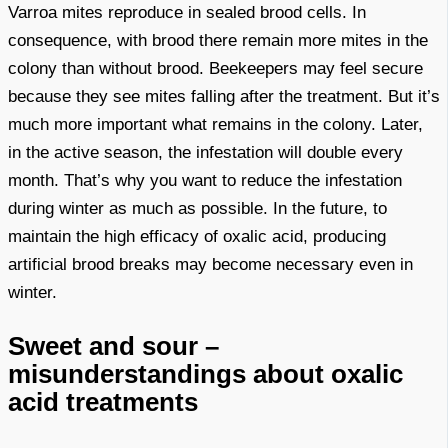
Varroa mites reproduce in sealed brood cells. In
consequence, with brood there remain more mites in the
colony than without brood. Beekeepers may feel secure
because they see mites falling after the treatment. But it’s
much more important what remains in the colony. Later,
in the active season, the infestation will double every
month. That’s why you want to reduce the infestation
during winter as much as possible. In the future, to
maintain the high efficacy of oxalic acid, producing
artificial brood breaks may become necessary even in
winter.
Sweet and sour –
misunderstandings about oxalic
acid treatments