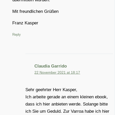
Mit freundlichen Grüßen
Franz Kasper
Reply
Claudia Garrido
22 November 2021 at 18:17
Sehr geehrter Herr Kasper,
Ich arbeite gerade an einem kleinen ebook,
dass ich hier anbieten werde. Solange bitte
ich Sie um Geduld. Zur Varroa habe ich hier