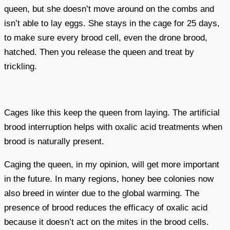
queen, but she doesn’t move around on the combs and
isn’t able to lay eggs. She stays in the cage for 25 days,
to make sure every brood cell, even the drone brood,
hatched. Then you release the queen and treat by
trickling.
Cages like this keep the queen from laying. The artificial
brood interruption helps with oxalic acid treatments when
brood is naturally present.
Caging the queen, in my opinion, will get more important
in the future. In many regions, honey bee colonies now
also breed in winter due to the global warming. The
presence of brood reduces the efficacy of oxalic acid
because it doesn’t act on the mites in the brood cells.