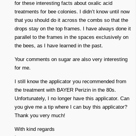
for these interesting facts about oxalic acid
treatments for bee colonies. I didn’t know until now
that you should do it across the combs so that the
drops stay on the top frames. I have always done it
parallel to the frames in the spaces exclusively on
the bees, as I have learned in the past.
Your comments on sugar are also very interesting
for me.
I still know the applicator you recommended from
the treatment with BAYER Perizin in the 80s.
Unfortunately, I no longer have this applicator. Can
you give me a tip where I can buy this applicator?
Thank you very much!
With kind regards