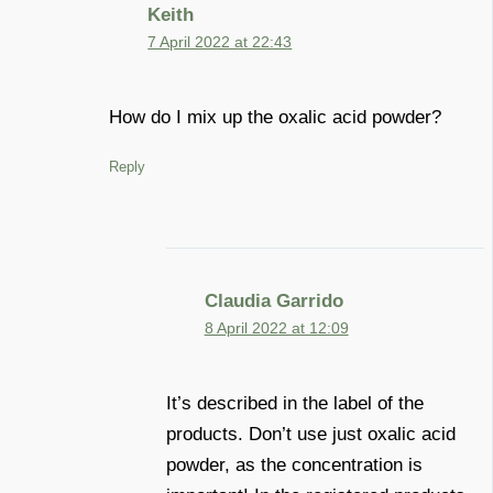
Keith
7 April 2022 at 22:43
How do I mix up the oxalic acid powder?
Reply
Claudia Garrido
8 April 2022 at 12:09
It’s described in the label of the
products. Don’t use just oxalic acid
powder, as the concentration is