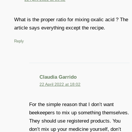
What is the proper ratio for mixing oxalic acid ? The
article says everything except the recipe.
Reply
Claudia Garrido
22 April 2022 at 18:02
For the simple reason that I don’t want
beekeepers to mix up something themselves.
They should use registered products. You
don’t mix up your medicine yourself, don’t