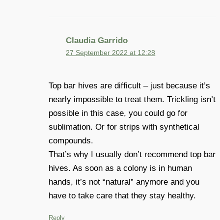
Claudia Garrido
27 September 2022 at 12:28
Top bar hives are difficult – just because it’s
nearly impossible to treat them. Trickling isn’t
possible in this case, you could go for
sublimation. Or for strips with synthetical
compounds.
That’s why I usually don’t recommend top bar
hives. As soon as a colony is in human
hands, it’s not “natural” anymore and you
have to take care that they stay healthy.
Reply