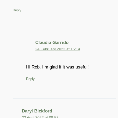
Reply
Claudia Garrido
24 February 2022 at 15:14
Hi Rob, I’m glad if it was useful!
Reply
Daryl Bickford
22 April 2022 at 09:52