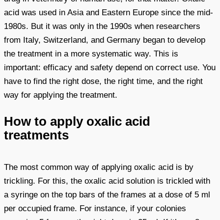
acid was used in Asia and Eastern Europe since the mid-
1980s. But it was only in the 1990s when researchers
from Italy, Switzerland, and Germany began to develop
the treatment in a more systematic way. This is
important: efficacy and safety depend on correct use. You
have to find the right dose, the right time, and the right
way for applying the treatment.
How to apply oxalic acid
treatments
The most common way of applying oxalic acid is by
trickling. For this, the oxalic acid solution is trickled with
a syringe on the top bars of the frames at a dose of 5 ml
per occupied frame. For instance, if your colonies