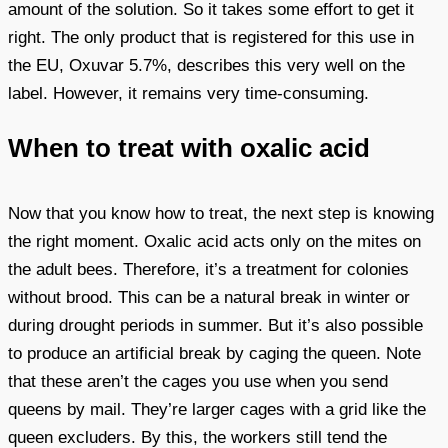
amount of the solution. So it takes some effort to get it
right. The only product that is registered for this use in
the EU, Oxuvar 5.7%, describes this very well on the
label. However, it remains very time-consuming.
When to treat with oxalic acid
Now that you know how to treat, the next step is knowing
the right moment. Oxalic acid acts only on the mites on
the adult bees. Therefore, it’s a treatment for colonies
without brood. This can be a natural break in winter or
during drought periods in summer. But it’s also possible
to produce an artificial break by caging the queen. Note
that these aren’t the cages you use when you send
queens by mail. They’re larger cages with a grid like the
queen excluders. By this, the workers still tend the