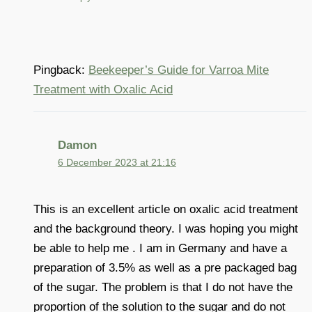
Pingback:
Beekeeper’s Guide for Varroa Mite
Treatment with Oxalic Acid
Damon
6 December 2023 at 21:16
This is an excellent article on oxalic acid treatment
and the background theory. I was hoping you might
be able to help me . I am in Germany and have a
preparation of 3.5% as well as a pre packaged bag
of the sugar. The problem is that I do not have the
proportion of the solution to the sugar and do not