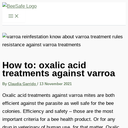
Skip
to
content
How to: oxalic acid
treatments against varroa
By
Claudia Garrido
/
13 November 2021
Oxalic acid treatments against varroa mites are both
efficient against the parasite as well safe for the bee
colonies. Efficiency and safety – those are the most
important criteria for a bee health product. Or for any
drug in veterinary of human use, for that matter. Oxalic