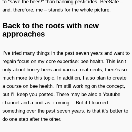
to “save the bees!” than banning pesticides. BeeSafe –
and, therefore, me – stands for the whole picture.
Back to the roots with new
approaches
I’ve tried many things in the past seven years and want to
regain focus on my core expertise: bee health. This isn’t
only about honey bees and varroa treatments, there’s so
much more to this topic. In addition, I also plan to create
a course on bee health. I’m still working on the concept,
but I’ll keep you posted. There may be also a Youtube
channel and a podcast coming… But if I learned
something over the past seven years, is that it’s better to
do one step after the other.