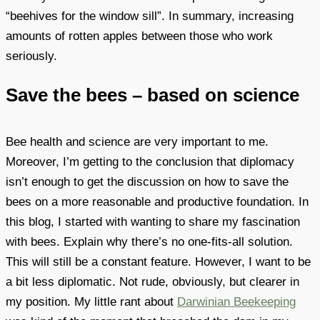
“beehives for the window sill”. In summary, increasing
amounts of rotten apples between those who work
seriously.
Save the bees – based on science
Bee health and science are very important to me.
Moreover, I’m getting to the conclusion that diplomacy
isn’t enough to get the discussion on how to save the
bees on a more reasonable and productive foundation. In
this blog, I started with wanting to share my fascination
with bees. Explain why there’s no one-fits-all solution.
This will still be a constant feature. However, I want to be
a bit less diplomatic. Not rude, obviously, but clearer in
my position. My little rant about
Darwinian Beekeeping