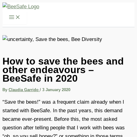
Skip
to
content
How to save the bees and
other endeavours –
BeeSafe in 2020
By
Claudia Garrido
/
3 January 2020
“Save the bees!” was a frequent claim already when I
started with BeeSafe. In the past years, this demand
became ever-present. Before this, the most asked
question after telling people that I work with bees was
“oh, so you sell honey?” or something in those terms.