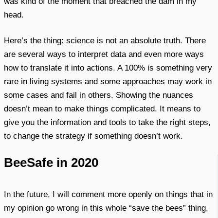
was kind of the moment that breached the dam in my
head.
Here’s the thing: science is not an absolute truth. There
are several ways to interpret data and even more ways
how to translate it into actions. A 100% is something very
rare in living systems and some approaches may work in
some cases and fail in others. Showing the nuances
doesn’t mean to make things complicated. It means to
give you the information and tools to take the right steps,
to change the strategy if something doesn’t work.
BeeSafe in 2020
In the future, I will comment more openly on things that in
my opinion go wrong in this whole “save the bees” thing.