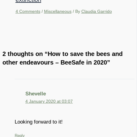
4 Comments
/
Miscellaneous
/ By
Claudia Garrido
2 thoughts on “How to save the bees and
other endeavours – BeeSafe in 2020”
Shevelle
4 January 2020 at 03:07
Looking forward to it!
Reply