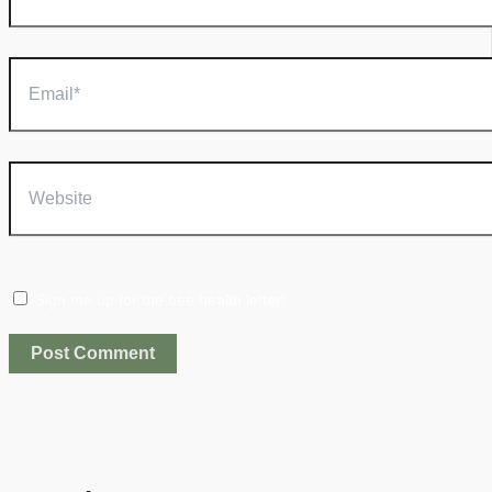
Email*
Website
Sign me up for the bee health letter!