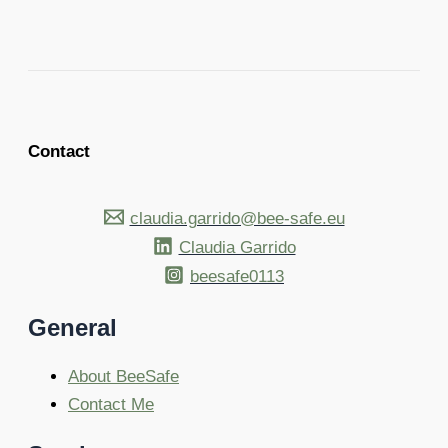
Contact
claudia.garrido@bee-safe.eu
Claudia Garrido
beesafe0113
General
About BeeSafe
Contact Me