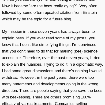
Now it became “are the bees really dying?”. Very often
followed by some often repeated citation from Einstein –
which may be the topic for a future blog.
My mission in these seven years has always been to
explain bees. If you ever read some of my posts, you
know that I don’t like simplifying things. I’m convinced
that you don’t need to do that for making (bee) science
accessible. Therefore, over the past seven years, I tried
to explain the nuances. Trying to do it in a diplomatic way.
I had some great discussions and there’s nothing I would
withdraw. However, in the past years, there were too
many statements and developments going in the wrong
direction. There are people saying that you save the bees
with beekeeping. There are others promising 100%
efficacy of varroa treatments. Companies selling