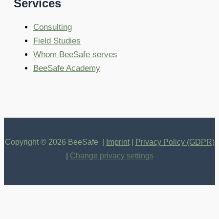
Services
Consulting
Field Studies
Whom BeeSafe serves
BeeSafe Academy
Copyright © 2026 BeeSafe |
Imprint
|
Privacy Policy (GDPR)
|
Change privacy settings