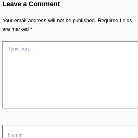
Leave a Comment
Your email address will not be published.
Required fields
are marked
*
Type
here..
Name*