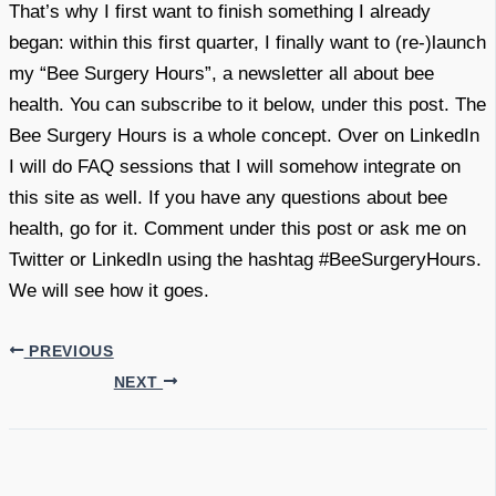
That’s why I first want to finish something I already
began: within this first quarter, I finally want to (re-)launch
my “Bee Surgery Hours”, a newsletter all about bee
health. You can subscribe to it below, under this post. The
Bee Surgery Hours is a whole concept. Over on LinkedIn
I will do FAQ sessions that I will somehow integrate on
this site as well. If you have any questions about bee
health, go for it. Comment under this post or ask me on
Twitter or LinkedIn using the hashtag #BeeSurgeryHours.
We will see how it goes.
PREVIOUS
NEXT