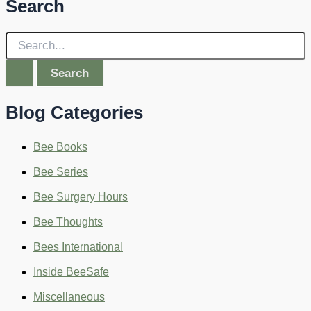
Search
S
e
a
r
c
Blog Categories
h
f
o
Bee Books
r
:
Bee Series
Bee Surgery Hours
Bee Thoughts
Bees International
Inside BeeSafe
Miscellaneous