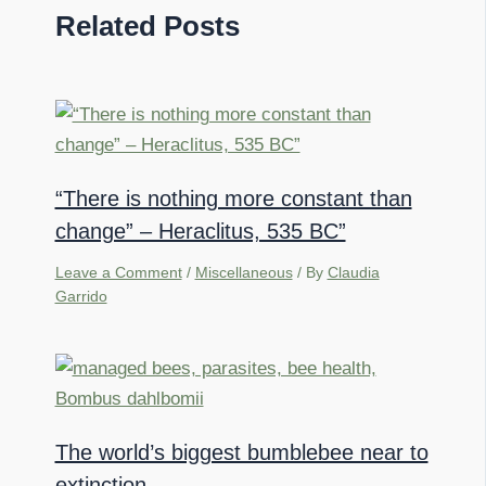
Related Posts
“There is nothing more constant than
change” – Heraclitus, 535 BC”
Leave a Comment
/
Miscellaneous
/ By
Claudia
Garrido
The world’s biggest bumblebee near to
extinction