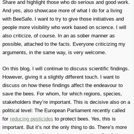
Share and highlight those who do serious and good work.
And yes, also showcase more of what I do for a living
with BeeSafe. I want to try to give those initiatives and
people more visibility who work based on science. I will
also criticize, of course. In an as sober manner as
possible, attached to the facts. Everyone criticizing my
arguments, in the same way, is very welcome.
On this blog, I will continue to discuss scientific findings.
However, giving it a slightly different touch. I want to
discuss on how these findings affect the endeavour to
save the bees. For whom, for which regions, species,
stakeholders they’re important. This is decisive also on a
political level: The European Parliament recently called
for
reducing pesticides
to protect bees. Yes, this is
important. But it’s not the only thing to do. There’s more