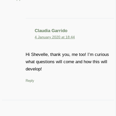
Claudia Garrido
4 January 2020 at 18:44
Hi Shevelle, thank you, me too! I’m curious
what questions will come and how this will
develop!
Reply